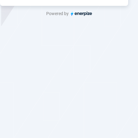
Powered by