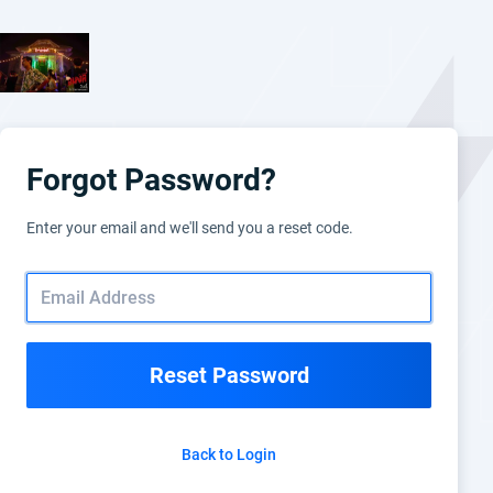
Forgot Password?
Enter your email and we'll send you a reset code.
Reset Password
Back to Login